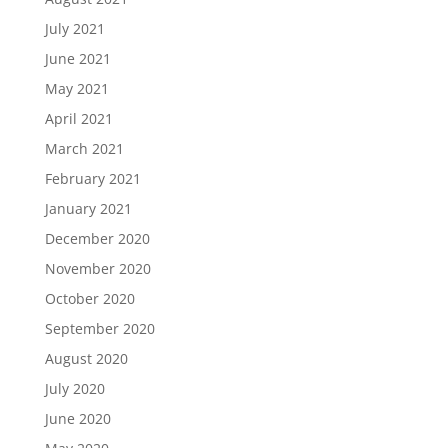
July 2021
June 2021
May 2021
April 2021
March 2021
February 2021
January 2021
December 2020
November 2020
October 2020
September 2020
August 2020
July 2020
June 2020