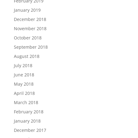
February 2019
January 2019
December 2018
November 2018
October 2018
September 2018
August 2018
July 2018
June 2018
May 2018
April 2018
March 2018
February 2018
January 2018
December 2017