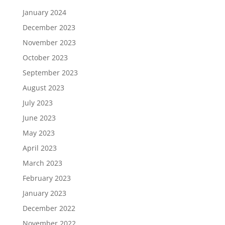
January 2024
December 2023
November 2023
October 2023
September 2023
August 2023
July 2023
June 2023
May 2023
April 2023
March 2023
February 2023
January 2023
December 2022
November 2022