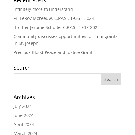
Recent Posts
Infinitely more to understand
Fr. LeRoy Moreeuw, C.PP.S., 1936 – 2024
Brother Jerome Schulte, C.PP.S., 1937-2024
Community discusses opportunities for immigrants
in St. Joseph
Precious Blood Peace and Justice Grant
Search
Archives
July 2024
June 2024
April 2024
March 2024