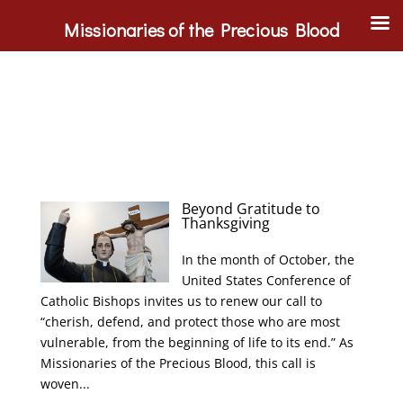
Missionaries of the Precious Blood
Beyond Gratitude to
Thanksgiving
In the month of October, the
United States Conference of
Catholic Bishops invites us to renew our call to
“cherish, defend, and protect those who are most
vulnerable, from the beginning of life to its end.” As
Missionaries of the Precious Blood, this call is
woven...