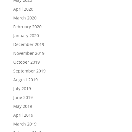
May 2020
April 2020
March 2020
February 2020
January 2020
December 2019
November 2019
October 2019
September 2019
August 2019
July 2019
June 2019
May 2019
April 2019
March 2019