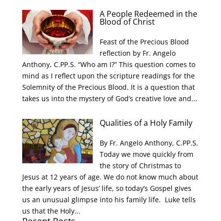
A People Redeemed in the
Blood of Christ
Feast of the Precious Blood
reflection by Fr. Angelo
Anthony, C.PP.S. “Who am I?” This question comes to
mind as I reflect upon the scripture readings for the
Solemnity of the Precious Blood. It is a question that
takes us into the mystery of God’s creative love and...
Qualities of a Holy Family
By Fr. Angelo Anthony, C.PP.S.
Today we move quickly from
the story of Christmas to
Jesus at 12 years of age. We do not know much about
the early years of Jesus’ life, so today’s Gospel gives
us an unusual glimpse into his family life. Luke tells
us that the Holy...