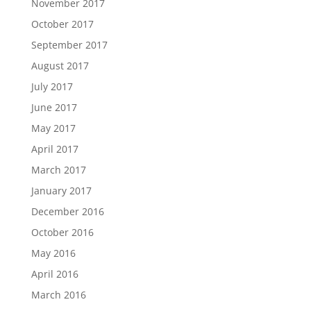
November 2017
October 2017
September 2017
August 2017
July 2017
June 2017
May 2017
April 2017
March 2017
January 2017
December 2016
October 2016
May 2016
April 2016
March 2016