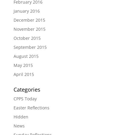
February 2016
January 2016
December 2015
November 2015
October 2015
September 2015
August 2015
May 2015
April 2015
Categories
CPPS Today
Easter Reflections
Hidden
News
Sunday Reflections