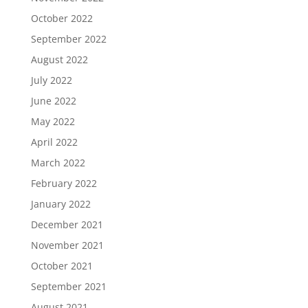
October 2022
September 2022
August 2022
July 2022
June 2022
May 2022
April 2022
March 2022
February 2022
January 2022
December 2021
November 2021
October 2021
September 2021
August 2021