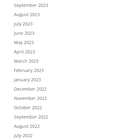
September 2023
August 2023
July 2023
June 2023
May 2023
April 2023
March 2023
February 2023
January 2023
December 2022
November 2022
October 2022
September 2022
August 2022
July 2022