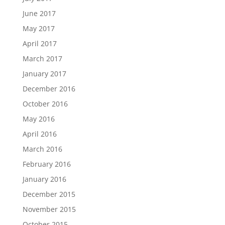
June 2017
May 2017
April 2017
March 2017
January 2017
December 2016
October 2016
May 2016
April 2016
March 2016
February 2016
January 2016
December 2015
November 2015
October 2015