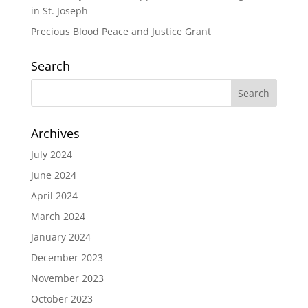
in St. Joseph
Precious Blood Peace and Justice Grant
Search
Archives
July 2024
June 2024
April 2024
March 2024
January 2024
December 2023
November 2023
October 2023