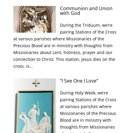
Communion and Union
with God
During the Triduum, we’re
pairing Stations of the Cross
at various parishes where Missionaries of the
Precious Blood are in ministry with thoughts from
Missionaries about Lent, holiness, prayer and our
connection to Christ. This station, Jesus dies on the
cross, is...
“I See One I Love”
During Holy Week, we’re
pairing Stations of the Cross
at various parishes where
Missionaries of the Precious
Blood are in ministry with
thoughts from Missionaries