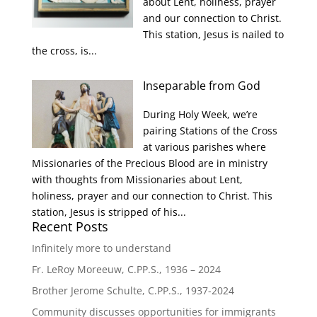
about Lent, holiness, prayer
and our connection to Christ.
This station, Jesus is nailed to
the cross, is...
Inseparable from God
During Holy Week, we’re
pairing Stations of the Cross
at various parishes where
Missionaries of the Precious Blood are in ministry
with thoughts from Missionaries about Lent,
holiness, prayer and our connection to Christ. This
station, Jesus is stripped of his...
Recent Posts
Infinitely more to understand
Fr. LeRoy Moreeuw, C.PP.S., 1936 – 2024
Brother Jerome Schulte, C.PP.S., 1937-2024
Community discusses opportunities for immigrants