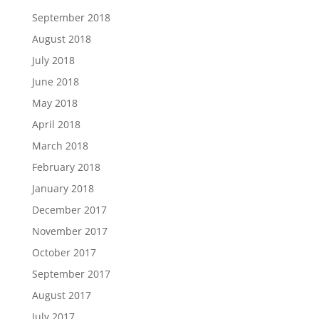
September 2018
August 2018
July 2018
June 2018
May 2018
April 2018
March 2018
February 2018
January 2018
December 2017
November 2017
October 2017
September 2017
August 2017
July 2017