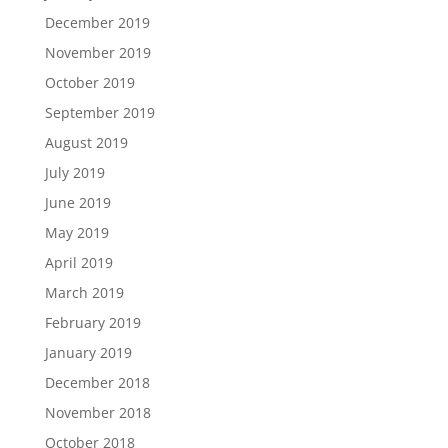
December 2019
November 2019
October 2019
September 2019
August 2019
July 2019
June 2019
May 2019
April 2019
March 2019
February 2019
January 2019
December 2018
November 2018
October 2018