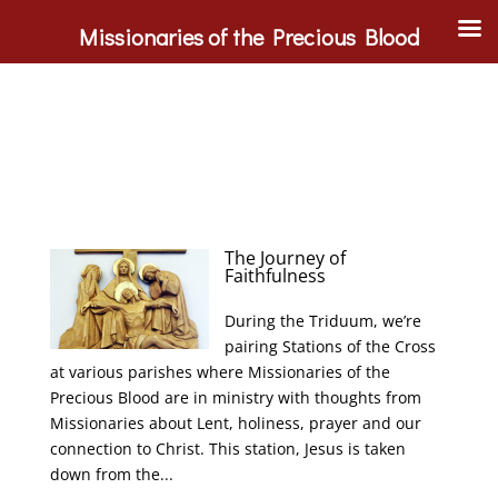
Missionaries of the Precious Blood
The Journey of
Faithfulness
During the Triduum, we’re
pairing Stations of the Cross
at various parishes where Missionaries of the
Precious Blood are in ministry with thoughts from
Missionaries about Lent, holiness, prayer and our
connection to Christ. This station, Jesus is taken
down from the...