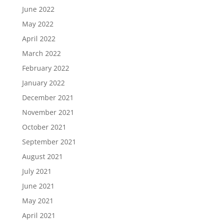
June 2022
May 2022
April 2022
March 2022
February 2022
January 2022
December 2021
November 2021
October 2021
September 2021
August 2021
July 2021
June 2021
May 2021
April 2021