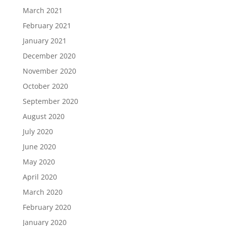
March 2021
February 2021
January 2021
December 2020
November 2020
October 2020
September 2020
August 2020
July 2020
June 2020
May 2020
April 2020
March 2020
February 2020
January 2020