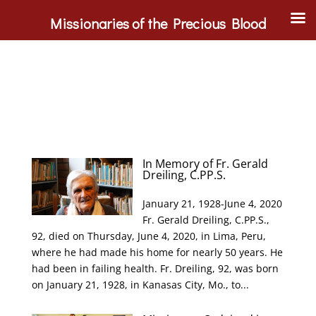
Missionaries of the Precious Blood
In Memory of Fr. Gerald
Dreiling, C.PP.S.
January 21, 1928-June 4, 2020
Fr. Gerald Dreiling, C.PP.S.,
92, died on Thursday, June 4, 2020, in Lima, Peru,
where he had made his home for nearly 50 years. He
had been in failing health. Fr. Dreiling, 92, was born
on January 21, 1928, in Kanasas City, Mo., to...