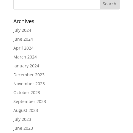
Archives
July 2024
June 2024
April 2024
March 2024
January 2024
December 2023
November 2023
October 2023
September 2023
August 2023
July 2023
June 2023