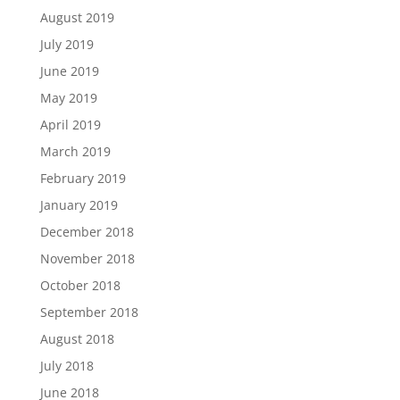
August 2019
July 2019
June 2019
May 2019
April 2019
March 2019
February 2019
January 2019
December 2018
November 2018
October 2018
September 2018
August 2018
July 2018
June 2018