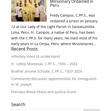
Missionary Ordained in
Peru
Fredy Campos, C.PP.S., was
ordained a priest on January
12 at Our Lady of the Light Parish in Santaluzmilla
Lima, Peru. Fr. Campos, a native of Peru, has been
with the C.PP.S. for many years. He lived most of his
early years in La Oroya, Peru, where Missionaries...
Recent Posts
Infinitely more to understand
Fr. LeRoy Moreeuw, C.PP.S., 1936 – 2024
Brother Jerome Schulte, C.PP.S., 1937-2024
Community discusses opportunities for immigrants
in St. Joseph
Precious Blood Peace and Justice Grant
Search