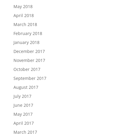
May 2018
April 2018
March 2018
February 2018
January 2018
December 2017
November 2017
October 2017
September 2017
August 2017
July 2017
June 2017
May 2017
April 2017
March 2017