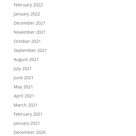
February 2022
January 2022
December 2021
November 2021
October 2021
September 2021
August 2021
July 2021
June 2021
May 2021
April 2021
March 2021
February 2021
January 2021
December 2020