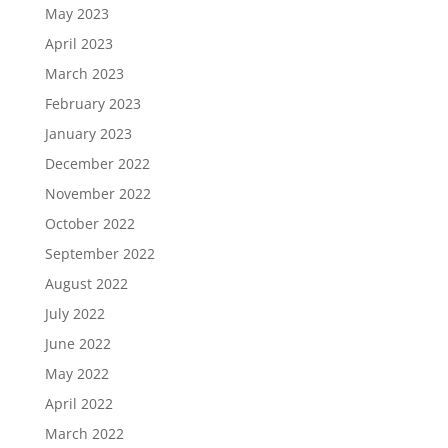
May 2023
April 2023
March 2023
February 2023
January 2023
December 2022
November 2022
October 2022
September 2022
August 2022
July 2022
June 2022
May 2022
April 2022
March 2022