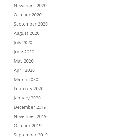
November 2020
October 2020
September 2020
August 2020
July 2020
June 2020
May 2020
April 2020
March 2020
February 2020
January 2020
December 2019
November 2019
October 2019
September 2019