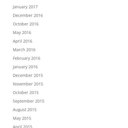
January 2017
December 2016
October 2016
May 2016
April 2016
March 2016
February 2016
January 2016
December 2015
November 2015
October 2015
September 2015
August 2015
May 2015
April 2015